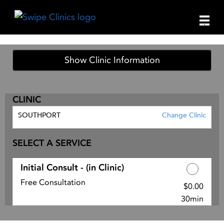
Main
.
Men
Show Clinic Information
CLINIC
SOUTHPORT
Change Clinic
SELECT A SERVICE
Initial Consult - (in Clinic)
Free Consultation
$0.00
Discounted Price
30min